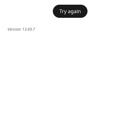
Try again
Version:
13.69.7