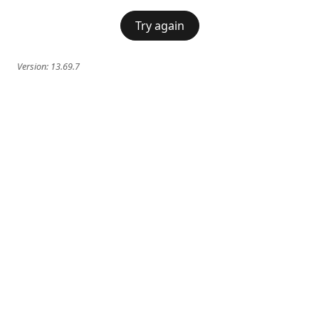
Try again
Version:
13.69.7