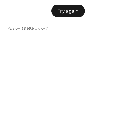
Try again
Version:
13.69.6-minor.4