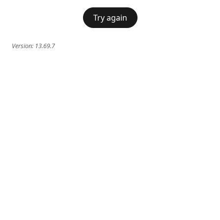
Try again
Version:
13.69.7