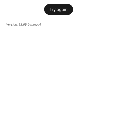
Try again
Version:
13.69.6-minor.4