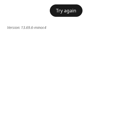
Try again
Version:
13.69.6-minor.4