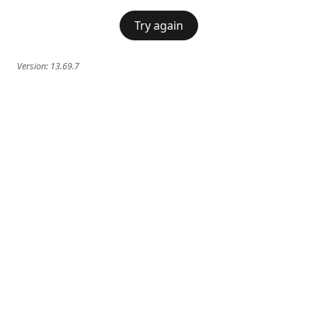
Try again
Version:
13.69.7