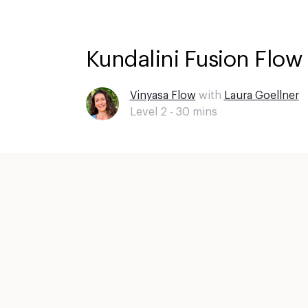
Kundalini Fusion Flow 
Vinyasa Flow
with
Laura Goellner
Level 2 -
30
mins