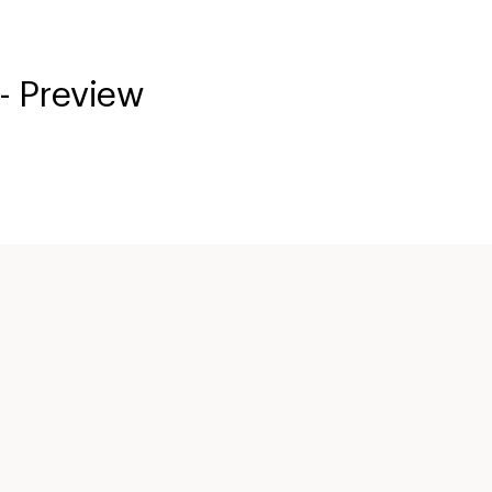
- Preview