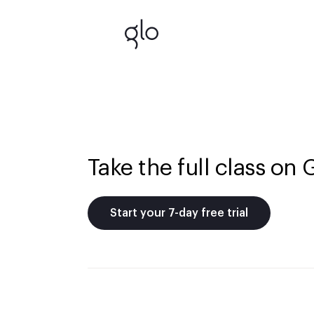
Take the full class on 
Start your 7-day free trial