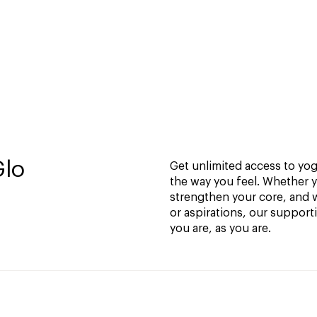
Glo
Get unlimited access to yoga
the way you feel. Whether y
strengthen your core, and w
or aspirations, our support
you are, as you are.