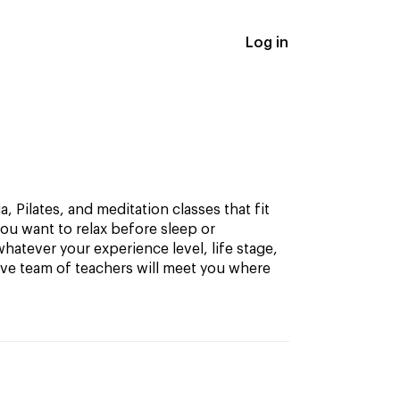
Log in
, Pilates, and meditation classes that fit
ou want to relax before sleep or
hatever your experience level, life stage,
ive team of teachers will meet you where