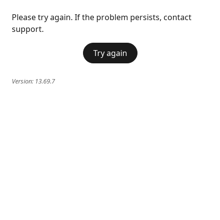
Please try again. If the problem persists, contact
support.
Try again
Version:
13.69.7