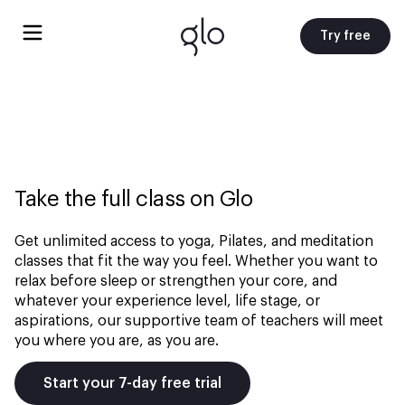
Try free
Take the full class on Glo
Get unlimited access to yoga, Pilates, and meditation
classes that fit the way you feel. Whether you want to
relax before sleep or strengthen your core, and
whatever your experience level, life stage, or
aspirations, our supportive team of teachers will meet
you where you are, as you are.
Start your 7-day free trial