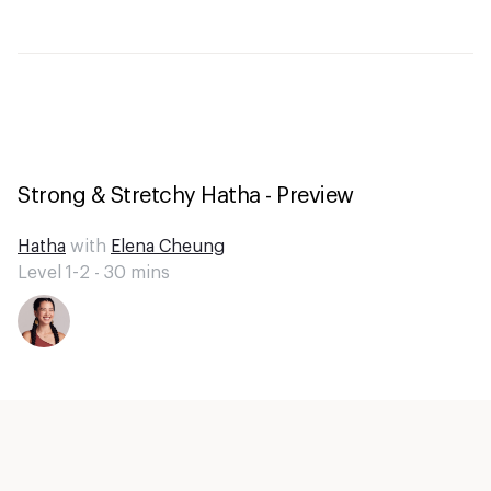
Strong & Stretchy Hatha - Preview
Hatha
with
Elena Cheung
Level 1-2 -
30
mins