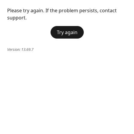
Please try again. If the problem persists, contact
support.
Try again
Version:
13.69.7