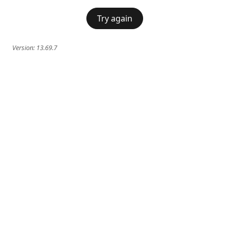
Try again
Version:
13.69.7