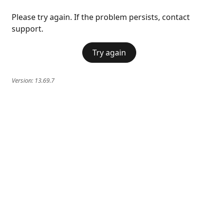
Please try again. If the problem persists, contact
support.
Try again
Version:
13.69.7