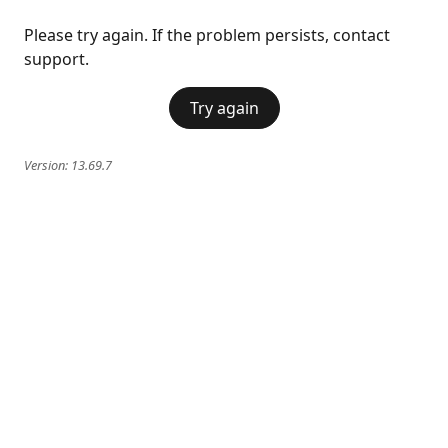
Please try again. If the problem persists, contact
support.
Try again
Version:
13.69.7