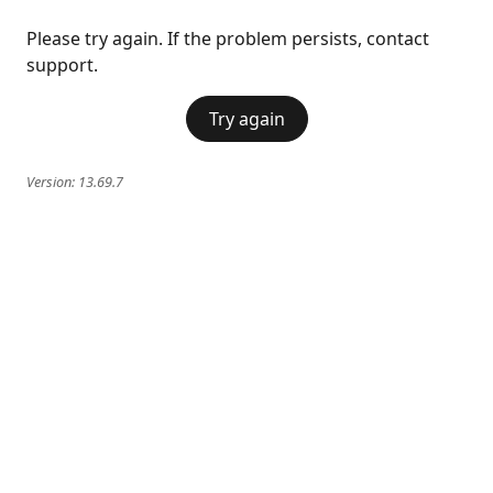
Please try again. If the problem persists, contact
support.
Try again
Version:
13.69.7