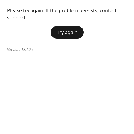
Please try again. If the problem persists, contact
support.
Try again
Version:
13.69.7