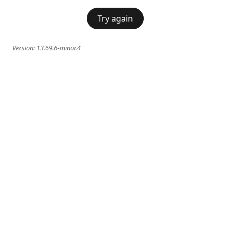
Try again
Version:
13.69.6-minor.4