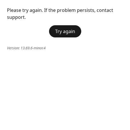
Please try again. If the problem persists, contact
support.
Try again
Version:
13.69.6-minor.4