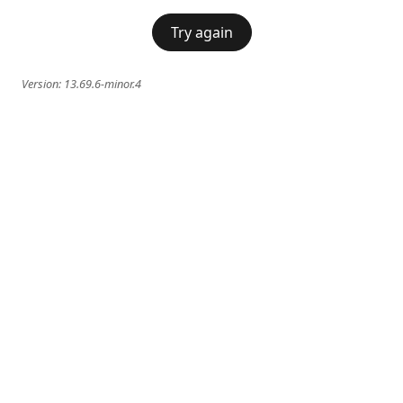
Try again
Version:
13.69.6-minor.4