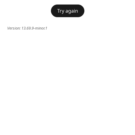
Try again
Version:
13.69.9-minor.1