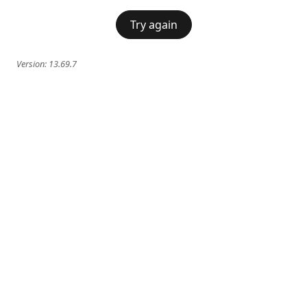
Try again
Version:
13.69.7