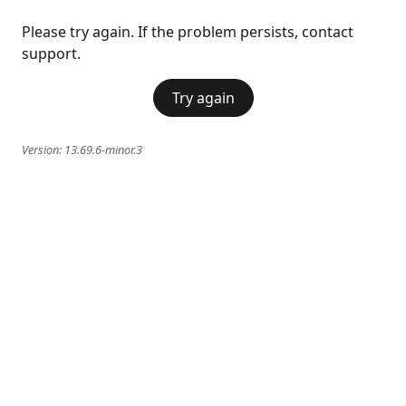
Please try again. If the problem persists, contact
support.
Try again
Version:
13.69.6-minor.3