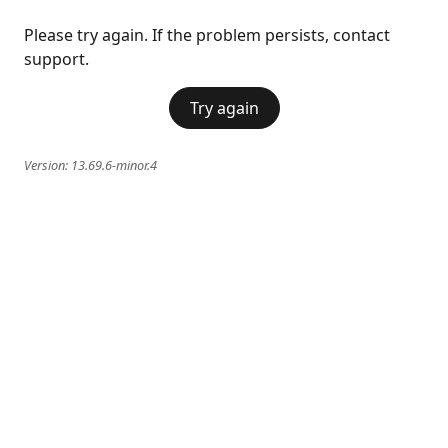
Please try again. If the problem persists, contact
support.
Try again
Version:
13.69.6-minor.4