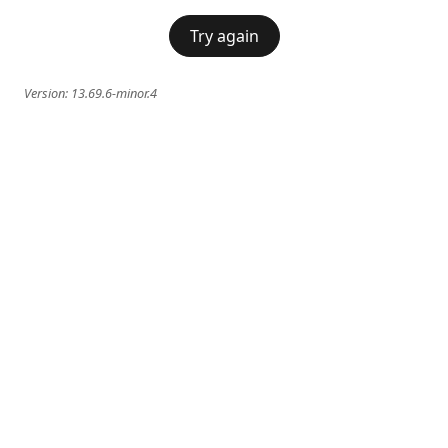
Try again
Version:
13.69.6-minor.4