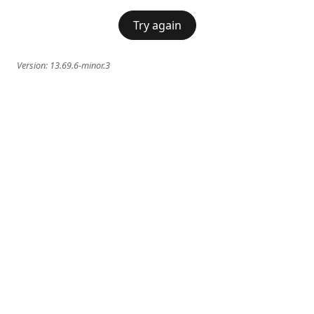
Try again
Version:
13.69.6-minor.3