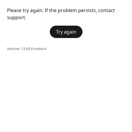
Please try again. If the problem persists, contact
support.
Try again
Version:
13.69.6-minor.4