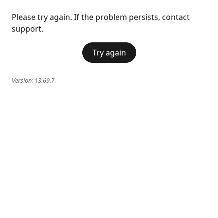
Please try again. If the problem persists, contact
support.
Try again
Version:
13.69.7