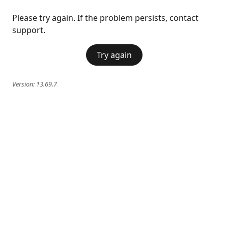
Please try again. If the problem persists, contact
support.
Try again
Version:
13.69.7