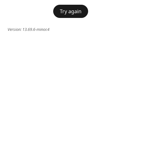
Try again
Version:
13.69.6-minor.4