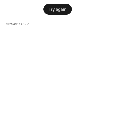
Try again
Version:
13.69.7