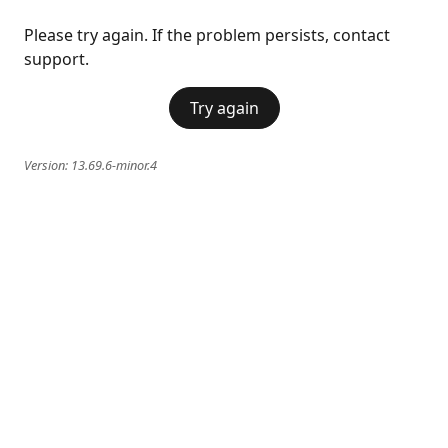
Please try again. If the problem persists, contact
support.
Try again
Version:
13.69.6-minor.4