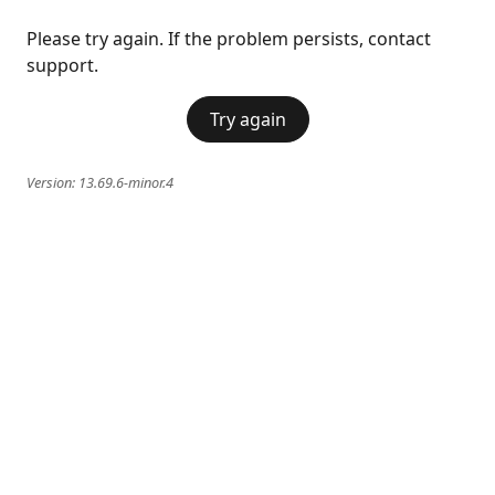
Please try again. If the problem persists, contact
support.
Try again
Version:
13.69.6-minor.4