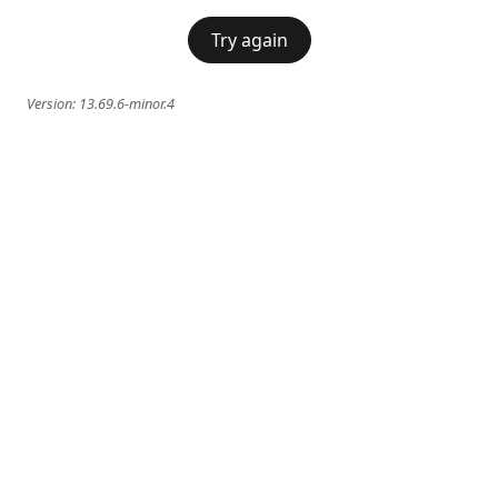
Try again
Version:
13.69.6-minor.4