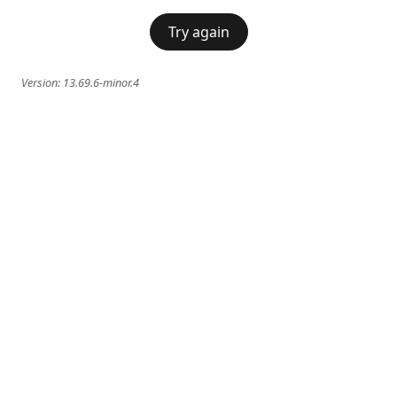
Try again
Version:
13.69.6-minor.4