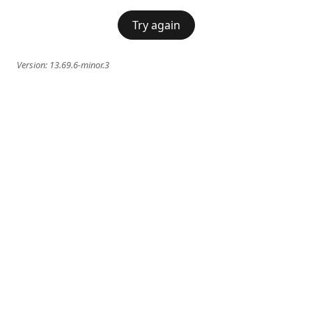
Try again
Version:
13.69.6-minor.3