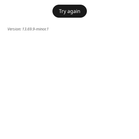
Try again
Version:
13.69.9-minor.1