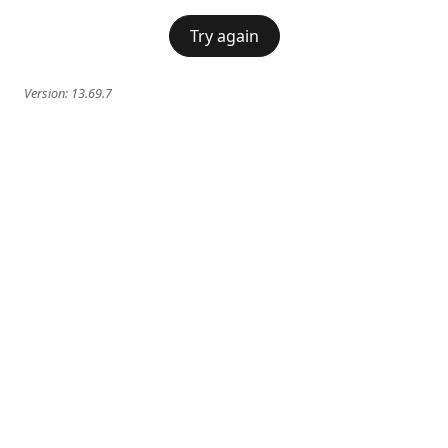
Try again
Version:
13.69.7