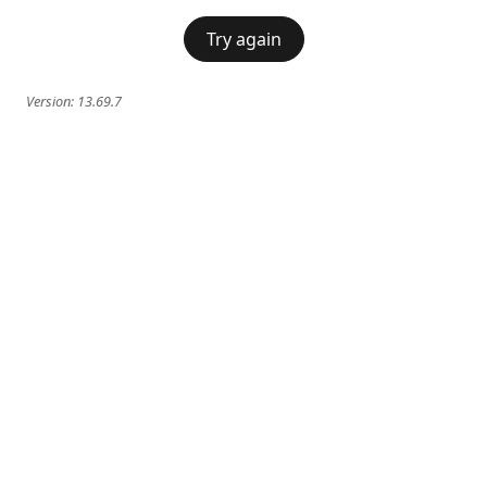
Try again
Version:
13.69.7