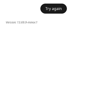
Try again
Version:
13.69.9-minor.1