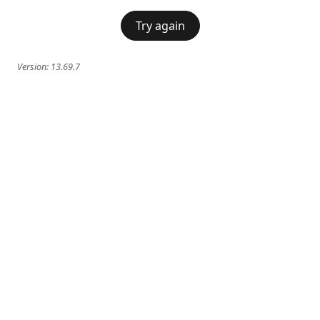
Try again
Version:
13.69.7