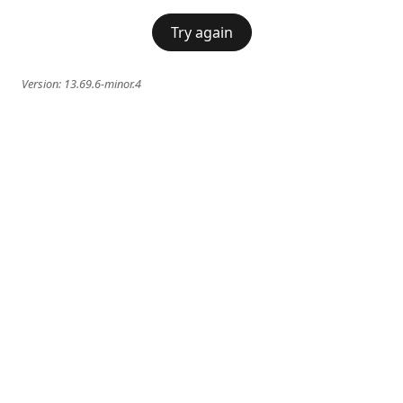
Try again
Version:
13.69.6-minor.4