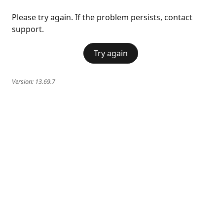
Please try again. If the problem persists, contact
support.
Try again
Version:
13.69.7