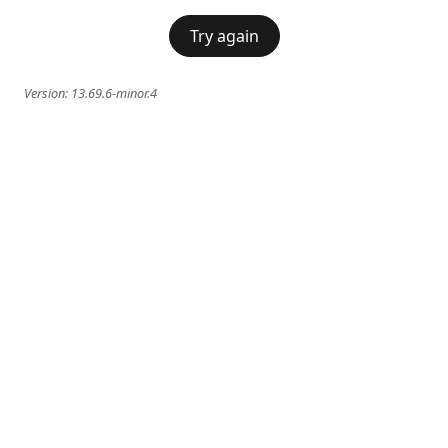
Try again
Version:
13.69.6-minor.4