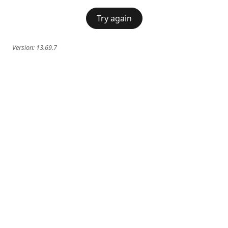
Try again
Version:
13.69.7