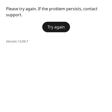
Please try again. If the problem persists, contact
support.
Try again
Version:
13.69.7