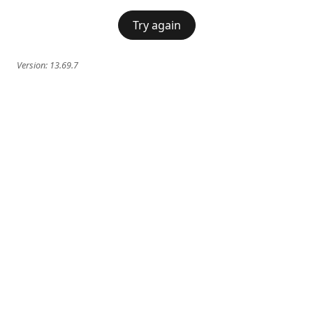
Try again
Version:
13.69.7