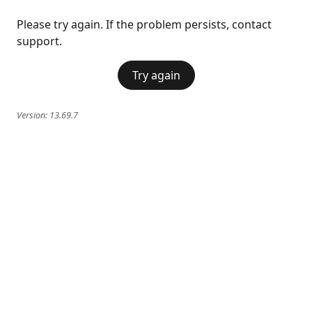
Please try again. If the problem persists, contact
support.
Try again
Version:
13.69.7