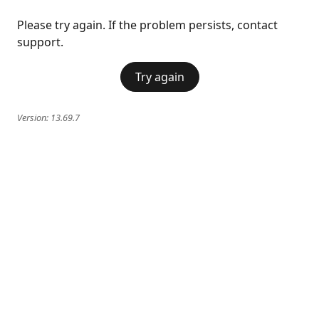
Please try again. If the problem persists, contact
support.
Try again
Version:
13.69.7