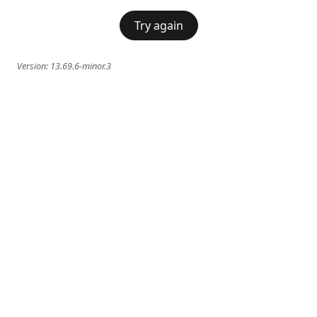
Try again
Version:
13.69.6-minor.3