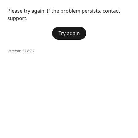
Please try again. If the problem persists, contact
support.
Try again
Version:
13.69.7